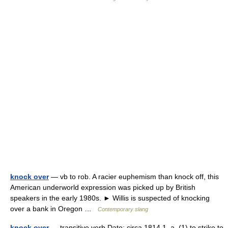
knock over
— vb to rob. A racier euphemism than knock off, this
American underworld expression was picked up by British
speakers in the early 1980s. ► Willis is suspected of knocking
over a bank in Oregon …
Contemporary slang
knock over
— transitive verb Date: circa 1814 1. a. (1) to strike to