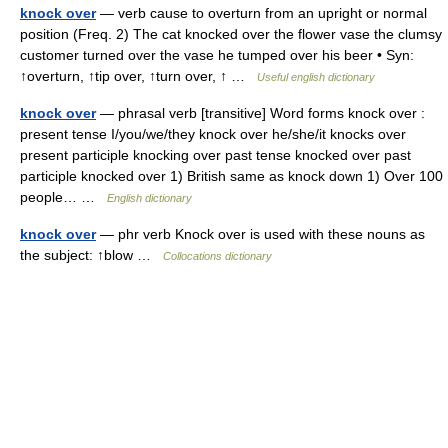
knock over
— verb cause to overturn from an upright or normal
position (Freq. 2) The cat knocked over the flower vase the clumsy
customer turned over the vase he tumped over his beer • Syn:
↑overturn, ↑tip over, ↑turn over, ↑ …
Useful english dictionary
knock over
— phrasal verb [transitive] Word forms knock over :
present tense I/you/we/they knock over he/she/it knocks over
present participle knocking over past tense knocked over past
participle knocked over 1) British same as knock down 1) Over 100
people… …
English dictionary
knock over
— phr verb Knock over is used with these nouns as
the subject: ↑blow …
Collocations dictionary