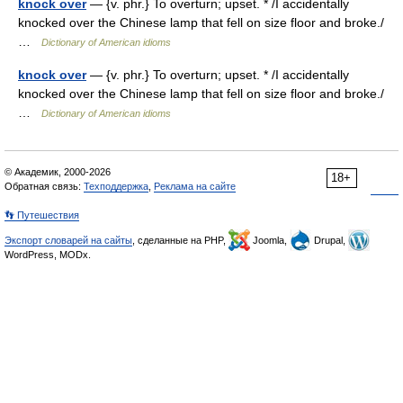
knock over
— {v. phr.} To overturn; upset. * /I accidentally
knocked over the Chinese lamp that fell on size floor and broke./
…
Dictionary of American idioms
knock over
— {v. phr.} To overturn; upset. * /I accidentally
knocked over the Chinese lamp that fell on size floor and broke./
…
Dictionary of American idioms
© Академик, 2000-2026
18+
Обратная связь:
Техподдержка
,
Реклама на сайте
👣 Путешествия
Экспорт словарей на сайты
, сделанные на PHP,
Joomla,
Drupal,
WordPress, MODx.