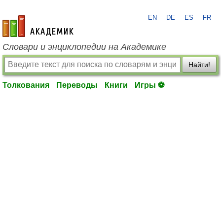
EN
DE
ES
FR
academic.ru
Словари и энциклопедии на Академике
Найти!
Толкования
Переводы
Книги
Игры ⚽