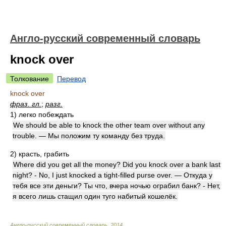
Англо-русский современный словарь
knock over
Толкование
Перевод
knock over
фраз. гл.
;
разг.
1)
легко побеждать
We should be able to knock the other team over without any
trouble. — Мы положим ту команду без труда.
2)
красть, грабить
Where did you get all the money? Did you knock over a bank last
night? - No, I just knocked a tight-filled purse over. — Откуда у
тебя все эти деньги? Ты что, вчера ночью ограбил банк? - Нет,
я всего лишь стащил один туго набитый кошелёк.
Англо-русский современный словарь
.
2014
.