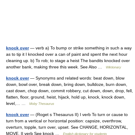
knock over
— verb a) To bump or strike something in such a way
as to tip it I knocked over a can of paint and spent the next hour
cleaning up. b) To rob; to stage a heist The bandits knocked over
another bank, making three this week. See Also …
Wiktionary
knock over
— Synonyms and related words: beat down, blow
down, bowl over, break down, bring down, bulldoze, burn down,
cast down, chop down, commit robbery, cut down, down, drop, fell,
flatten, floor, ground, heist, hijack, hold up, knock, knock down,
level,… …
Moby Thesaurus
knock over
— (Roget s Thesaurus II) I verb To turn or cause to
turn from a vertical or horizontal position: capsize, overthrow,
overturn, topple, turn over, upset. See CHANGE, HORIZONTAL,
MOVE. II verb See knock …
English dictionary for students