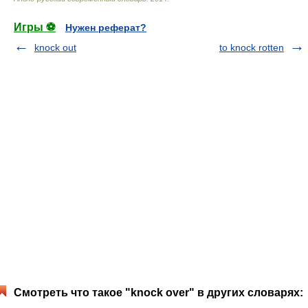
Игры ⚽
Нужен реферат?
knock out
to knock rotten
Смотреть что такое "knock over" в других словарях: