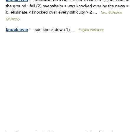
the ground ; fell (2) overwhelm < was knocked over by the news >
b. eliminate < knocked over every difficulty > 2 …
New Collegiate
Dictionary
knock over
— see knock down 1) …
English dictionary